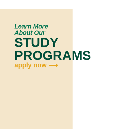
Learn More
About Our
STUDY
PROGRAMS
apply now ⟶
Ap
N