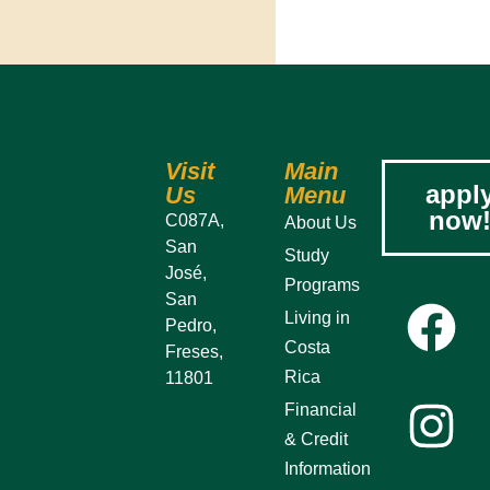
Visit
Main
appl
Us
Menu
now
C087A,
About Us
San
Study
José,
Programs
San
Living in
Pedro,
Costa
Freses,
Rica
11801
Financial
& Credit
Information