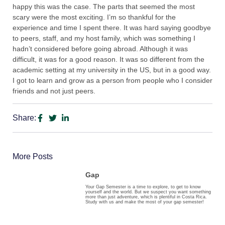
happy this was the case. The parts that seemed the most
scary were the most exciting. I’m so thankful for the
experience and time I spent there. It was hard saying goodbye
to peers, staff, and my host family, which was something I
hadn’t considered before going abroad. Although it was
difficult, it was for a good reason. It was so different from the
academic setting at my university in the US, but in a good way.
I got to learn and grow as a person from people who I consider
friends and not just peers.
Share:
More Posts
Gap
Your Gap Semester is a time to explore, to get to know
yourself and the world. But we suspect you want something
more than just adventure, which is plentiful in Costa Rica.
Study with us and make the most of your gap semester!