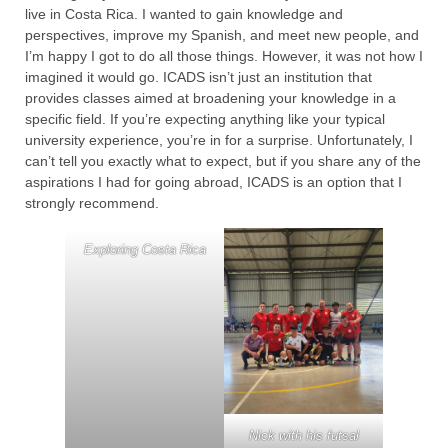
live in Costa Rica. I wanted to gain knowledge and
perspectives, improve my Spanish, and meet new people, and
I’m happy I got to do all those things. However, it was not how I
imagined it would go. ICADS isn’t just an institution that
provides classes aimed at broadening your knowledge in a
specific field. If you’re expecting anything like your typical
university experience, you’re in for a surprise. Unfortunately, I
can’t tell you exactly what to expect, but if you share any of the
aspirations I had for going abroad, ICADS is an option that I
strongly recommend.
Exploring Costa Rica
Nick with his futsal