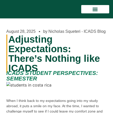
STUDY PROGRAMS
LIVING IN COSTA RICA
FINANCIAL & CREDIT INFORMAT
August 28, 2025
by Nicholas Squeteri - ICADS Blog
Adjusting
Expectations:
There’s Nothing like
ICADS
ICADS STUDENT PERSPECTIVES:
SEMESTER
When I think back to my expectations going into my study
abroad, it puts a smile on my face. At the time, I wanted to
challenge myself to see if I could leave my comfort zone and