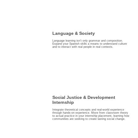
Language & Society
Language learning isn’t only grammar and composition.
Expand your Spanish skills a means to understand culture
and to interact with real people in real contexts.
Social Justice & Development
Internship
Integrate theoretical concepts and real-world experience
through hands-on experience. Move from classroom theory
to actual practice in your internship placement, learning how
communities are seeking to create lasting social change.