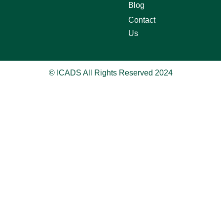
Blog
Contact
Us
© ICADS All Rights Reserved 2024