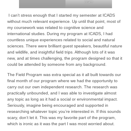
team
I can’t stress enough that I started my semester at ICADS
without much relevant experience. Up until that point, most of
my coursework was related to cognitive science and
international studies. During my program at ICADS, I had
countless unique experiences related to social and natural
sciences. There were brilliant guest speakers, beautiful nature
and wildlife, and insightful field trips. Although lots of it was
new, and at times challenging, the program designed so that it
could be attended by someone from any background.
The Field Program was extra special as it all built towards our
final month of our program where we had the opportunity to
carry out our own independent research. The research was
practically unbounded, and I was able to investigate almost
any topic as long as it had a social or environmental impact.
Seriously, imagine being encouraged and supported in
researching whatever topic you’re interested in. If this sounds
scary, don’t let it. This was my favorite part of the program,
which is ironic as it was the part I was most worried about.