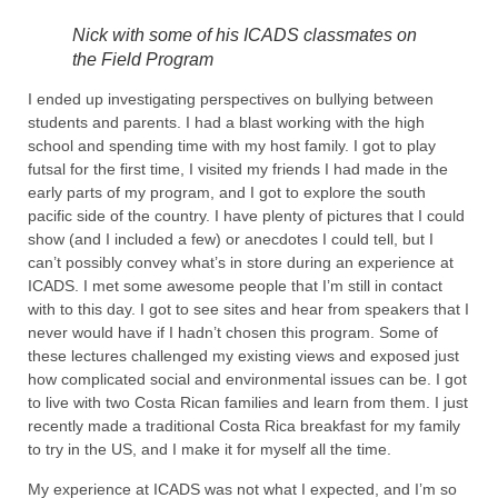
Nick with some of his ICADS classmates on
the Field Program
I ended up investigating perspectives on bullying between
students and parents. I had a blast working with the high
school and spending time with my host family. I got to play
futsal for the first time, I visited my friends I had made in the
early parts of my program, and I got to explore the south
pacific side of the country. I have plenty of pictures that I could
show (and I included a few) or anecdotes I could tell, but I
can’t possibly convey what’s in store during an experience at
ICADS. I met some awesome people that I’m still in contact
with to this day. I got to see sites and hear from speakers that I
never would have if I hadn’t chosen this program. Some of
these lectures challenged my existing views and exposed just
how complicated social and environmental issues can be. I got
to live with two Costa Rican families and learn from them. I just
recently made a traditional Costa Rica breakfast for my family
to try in the US, and I make it for myself all the time.
My experience at ICADS was not what I expected, and I’m so