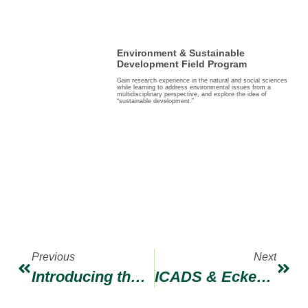
Environment & Sustainable
Development Field Program
Gain research experience in the natural and social sciences
while learning to address environmental issues from a
multidisciplinary perspective, and explore the idea of
“sustainable development.”
Previous
Next
Introducing the ICADS Staff Internship
ICADS & Eckerd College: Celebrating 36 Years of Partnership