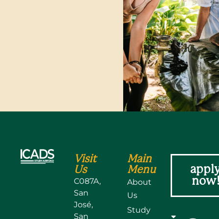
N
Visit
Main
appl
Us
Menu
now
C087A,
About
San
Us
José,
Study
San