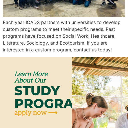
Each year ICADS partners with universities to develop
custom programs to meet their specific needs. Past
programs have focused on Social Work, Healthcare,
Literature, Sociology, and Ecotourism. If you are
interested in a custom program, contact us today!
Learn More
About Our
STUDY
PROGRAMS
apply now ⟶
Ap