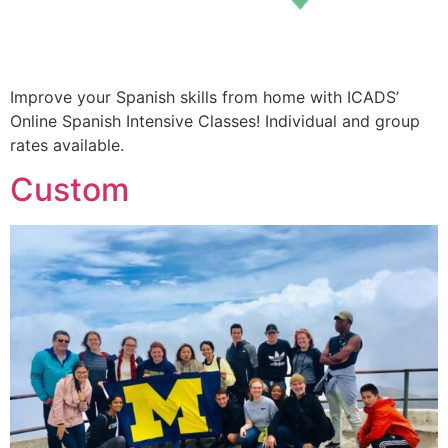
Improve your Spanish skills from home with ICADS’
Online Spanish Intensive Classes! Individual and group
rates available.
Custom