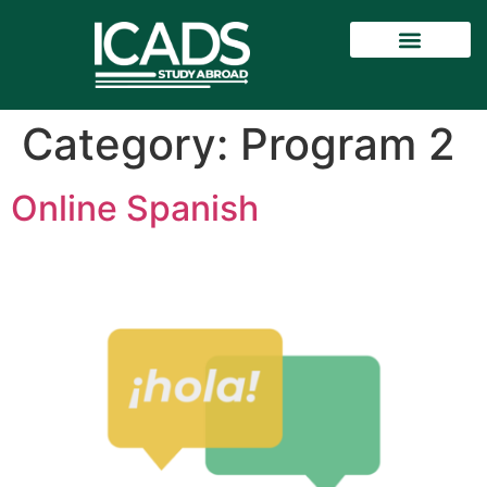
Category:
Program 2
Online Spanish