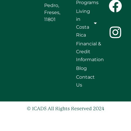
Programs
Pedro,
Living
Freses,
in
11801
Costa
Rica
Financial &
Credit
Information
Blog
Contact
Us
© ICADS All Rights Reserved 2024