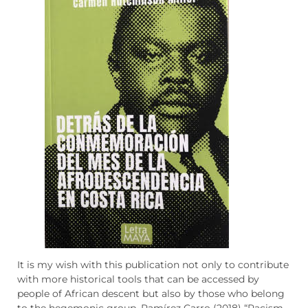
It is my wish with this publication not only to contribute
with more historical tools that can be accessed by
people of African descent but also by those who belong
to the hegemonic group. Ramírez Carro (2018) “Racism