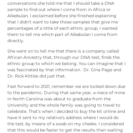
conversations she told me that I should take a DNA
sample to find out where I come from in Africa or
Alkebulan. I exclaimed before she finished explaining
that I didn’t want to take those samples that give me
percentages of a little of each ethnic group, I wanted
them to tell me which part of Alkebulan I come from
directly.
She went on to tell me that there is a company called
African Ancestry that, through our DNA test, finds the
ethnic group to which we belong. You can imagine that I
was fascinated by that information. Dr. Gina Page and
Dr. Rick Kittles did just that.
Fast forward to 2021, remember we are locked down due
to the pandemic. During that same year, a niece of mine
in North Carolina was about to graduate from the
University and the whole family was going to travel to
celebrate. That’s when I decided to buy the kit online and
have it sent to my relative’s address where I would do
the test, by means of a swab on my cheeks. I considered
that this would be faster to get the results than waiting