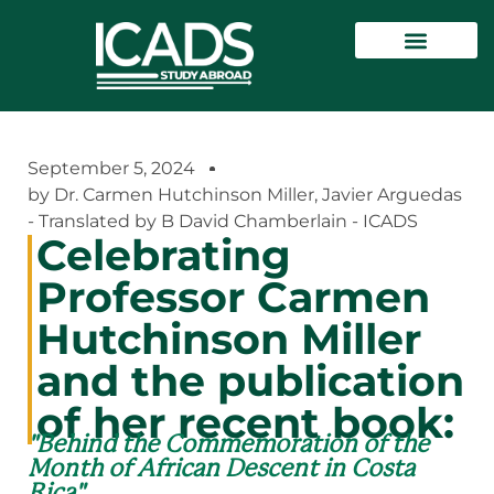
September 5, 2024
by Dr. Carmen Hutchinson Miller, Javier Arguedas
- Translated by B David Chamberlain - ICADS
Celebrating
Professor Carmen
Hutchinson Miller
and the publication
of her recent book:
"Behind the Commemoration of the
Month of African Descent in Costa