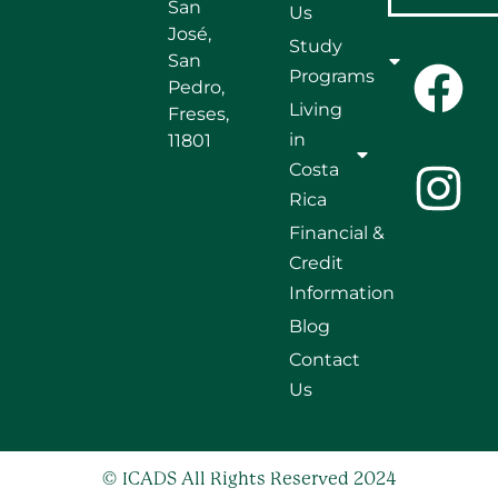
San
Us
José,
Study
San
Programs
Pedro,
Living
Freses,
in
11801
Costa
Rica
Financial &
Credit
Information
Blog
Contact
Us
© ICADS All Rights Reserved 2024