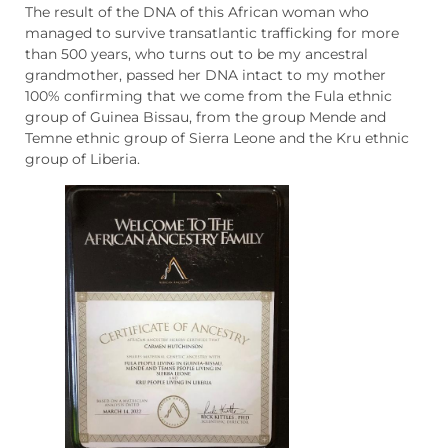
The result of the DNA of this African woman who
managed to survive transatlantic trafficking for more
than 500 years, who turns out to be my ancestral
grandmother, passed her DNA intact to my mother
100% confirming that we come from the Fula ethnic
group of Guinea Bissau, from the group Mende and
Temne ethnic group of Sierra Leone and the Kru ethnic
group of Liberia.