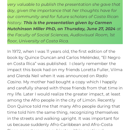
very valuable to publish the presentation she gave that
day, given the importance that her thoughts have for
our community and for future scholars of Costa Rican
history.
This is the presentation given by Carmen
Hutchinson Miller PhD, on Thursday, June 27, 2024
at
the Faculty of Social Sciences, Audiovisual Room, 1st
floor, University of Costa Rica.
In 1972, when I was 11 years old, the first edition of the
book by Quince Duncan and Carlos Meléndez, “El Negro
en Costa Rica” was published. I clearly remember the
impact this book had on my friends Loretta Fuller, Vilma
and Glenda Neil when it was announced on
Radio
Casino
. My mother had bought a copy which I happily
and carefully shared with those friends from that time in
my life. Later I would realize the greater impact, at least
among the Afro people in the city of Limón. Recently
Don Quince told me that many Afro people during that
time told him the same thing, recognizing themselves
in the streets and walking upright. It was important for
us because suddenly Afro-Caribbean and Afro-Costa