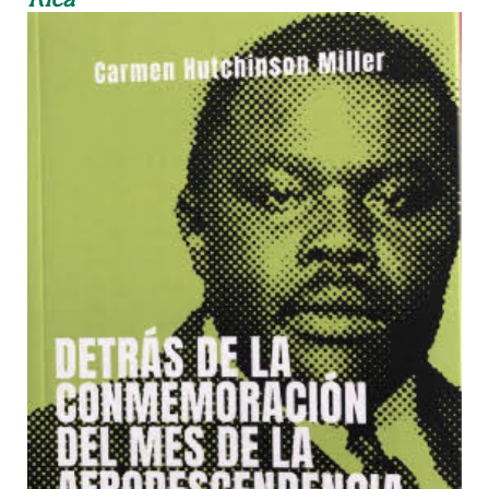
Rica"