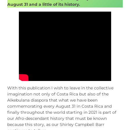
August 31 and a little of its history.
With this publication I wish to leave in the collective
imagination not only of Costa Rica but also of the
Alkebulana diaspora that what we have been
commemorating every August 31 in Costa Rica and
finally throughout the world starting in 2021 is part of
our Afro-descendant history that must be known
because this story, as our Shirley Campbell Barr