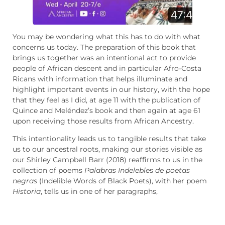
You may be wondering what this has to do with what
concerns us today. The preparation of this book that
brings us together was an intentional act to provide
people of African descent and in particular Afro-Costa
Ricans with information that helps illuminate and
highlight important events in our history, with the hope
that they feel as I did, at age 11 with the publication of
Quince and Meléndez’s book and then again at age 61
upon receiving those results from African Ancestry.
This intentionality leads us to tangible results that take
us to our ancestral roots, making our stories visible as
our Shirley Campbell Barr (2018) reaffirms to us in the
collection of poems
Palabras Indeleble
s
de poetas
negras
(Indelible Words of Black Poets), with her poem
Historia
, tells us in one of her paragraphs,