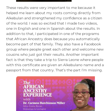
These results were very important to me because it
helped me learn about my roots coming directly from
Alkebulan and strengthened my confidence as a citizen
of the world. I was so excited that I made two videos,
one in English and one in Spanish about the results. In
addition to that, I participated in one of the programs
that African Ancestry does because you automatically
become part of that family. They also have a Facebook
group where people greet each other and welcome new
cousins ​​who just got their results. Another important
fact is that they take a trip to Sierra Leone where people
with this certificate are given an Alkebulano name and a
passport from that country. That’s the part I’m missing.