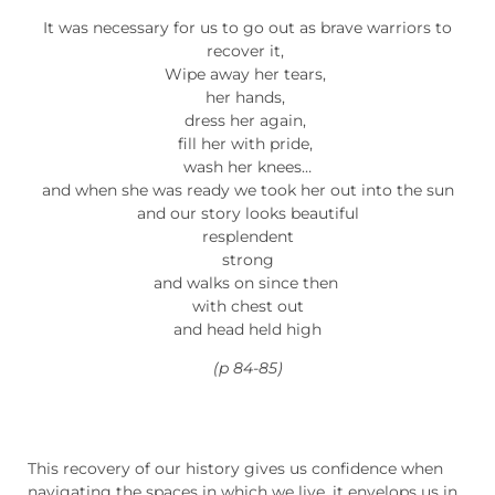
It was necessary for us to go out as brave warriors to
recover it,
Wipe away her tears,
her hands,
dress her again,
fill her with pride,
wash her knees…
and when she was ready we took her out into the sun
and our story looks beautiful
resplendent
strong
and walks on since then
with chest out
and head held high
(p 84-85)
This recovery of our history gives us confidence when
navigating the spaces in which we live, it envelops us in