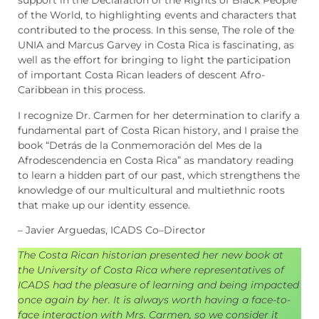
support in the Declaration of the Rights of Black People
of the World, to highlighting events and characters that
contributed to the process. In this sense, The role of the
UNIA and Marcus Garvey in Costa Rica is fascinating, as
well as the effort for bringing to light the participation
of important Costa Rican leaders of descent Afro-
Caribbean in this process.
I recognize Dr. Carmen for her determination to clarify a
fundamental part of Costa Rican history, and I praise the
book “Detrás de la Conmemoración del Mes de la
Afrodescendencia en Costa Rica” as mandatory reading
to learn a hidden part of our past, which strengthens the
knowledge of our multicultural and multiethnic roots
that make up our identity essence.
– Javier Arguedas, ICADS Co–Director
The Costa Rican historian presented her new book at
the University of Costa Rica where representatives of
ICADS had the pleasure of learning and being impacted
once again by her. It is always worth having a face-to-
face interaction with Mrs. Carmen, so we consider it