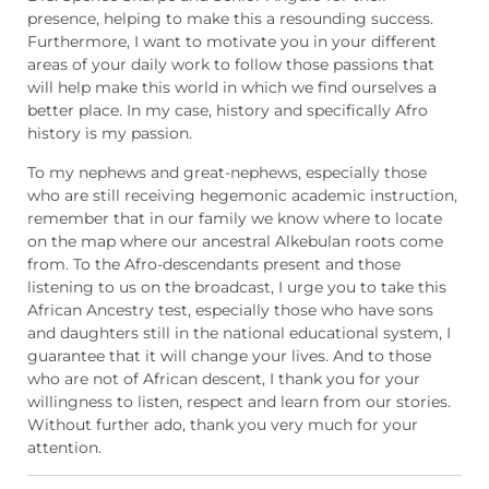
presence, helping to make this a resounding success.
Furthermore, I want to motivate you in your different
areas of your daily work to follow those passions that
will help make this world in which we find ourselves a
better place. In my case, history and specifically Afro
history is my passion.
To my nephews and great-nephews, especially those
who are still receiving hegemonic academic instruction,
remember that in our family we know where to locate
on the map where our ancestral Alkebulan roots come
from. To the Afro-descendants present and those
listening to us on the broadcast, I urge you to take this
African Ancestry test, especially those who have sons
and daughters still in the national educational system, I
guarantee that it will change your lives. And to those
who are not of African descent, I thank you for your
willingness to listen, respect and learn from our stories.
Without further ado, thank you very much for your
attention.