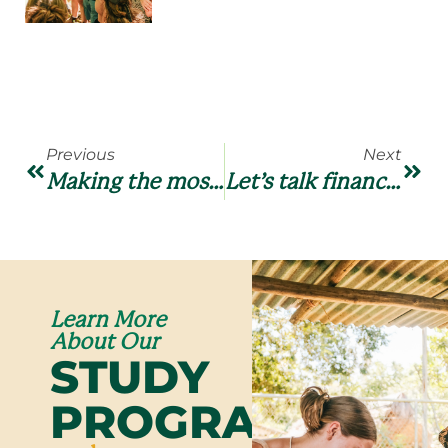
Previous
Next
Making the most out of your time and opportunities
Let’s talk finances (and logistics)
Learn More
About Our
STUDY
PROGRAMS