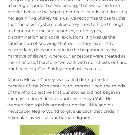
a feeling of pride that ‘we belong, that we come from
people’ because by “wiping her tears, hands and dressing
her again.” As Shirley tells us, we recognize those truths
that the racist system deliberately tries to hide through
its hegemonic racist discourses, stereotypes,
discrimination and social exclusions. It gives us the
satisfaction of knowing that our history, as an Afro-
descendant, does not begin in the hegemonic racist
narrative of slavery where our ancestors were treated as
merchandise, therefore “we walk with our chests out and
our heads high” as ​​Shirley emphasizes to us.
Marcus Mosiah Garvey was called during the first
decades of the 20th century to impress upon the minds
of the Afro collective that our stories did not begin in
the post-independence countries in Abya Yala. He
wanted through his organization the UNIA and his
newspaper Negro World to give us back that pride in
Alkebulan as well as our human dignity.