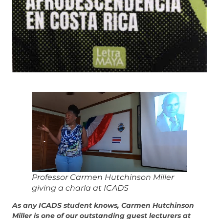
Professor Carmen Hutchinson Miller
giving a charla at ICADS
As any ICADS student knows, Carmen Hutchinson
Miller is one of our outstanding guest lecturers at