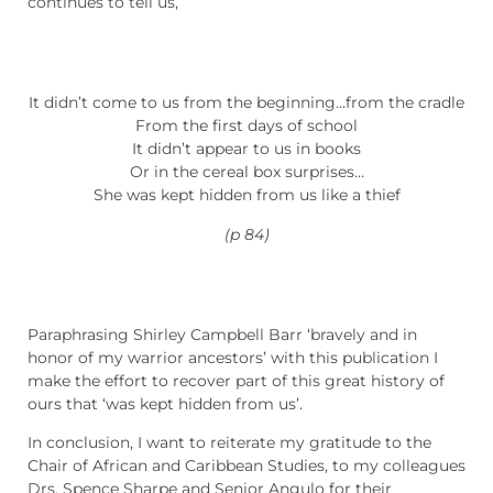
continues to tell us,
It didn’t come to us from the beginning…from the cradle
From the first days of school
It didn’t appear to us in books
Or in the cereal box surprises…
She was kept hidden from us like a thief
(p 84)
Paraphrasing Shirley Campbell Barr ‘bravely and in
honor of my warrior ancestors’ with this publication I
make the effort to recover part of this great history of
ours that ‘was kept hidden from us’.
In conclusion, I want to reiterate my gratitude to the
Chair of African and Caribbean Studies, to my colleagues
Drs. Spence Sharpe and Senior Angulo for their