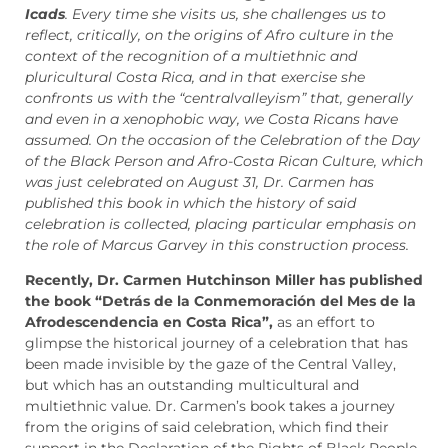
Icads
. Every time she visits us, she challenges us to
reflect, critically, on the origins of Afro culture in the
context of the recognition of a multiethnic and
pluricultural Costa Rica, and in that exercise she
confronts us with the “centralvalleyism” that, generally
and even in a xenophobic way, we Costa Ricans have
assumed. On the occasion of the Celebration of the Day
of the Black Person and Afro-Costa Rican Culture, which
was just celebrated on August 31, Dr. Carmen has
published this book in which the history of said
celebration is collected, placing particular emphasis on
the role of Marcus Garvey in this construction process.
Recently, Dr. Carmen Hutchinson Miller has published
the book “Detrás de la Conmemoración del Mes de la
Afrodescendencia en Costa Rica”,
as an effort to
glimpse the historical journey of a celebration that has
been made invisible by the gaze of the Central Valley,
but which has an outstanding multicultural and
multiethnic value. Dr. Carmen’s book takes a journey
from the origins of said celebration, which find their