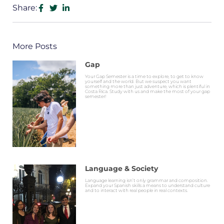
Share:
More Posts
Gap
Your Gap Semester is a time to explore, to get to know
yourself and the world. But we suspect you want
something more than just adventure, which is plentiful in
Costa Rica. Study with us and make the most of your gap
semester!
Language & Society
Language learning isn’t only grammar and composition.
Expand your Spanish skills a means to understand culture
and to interact with real people in real contexts.