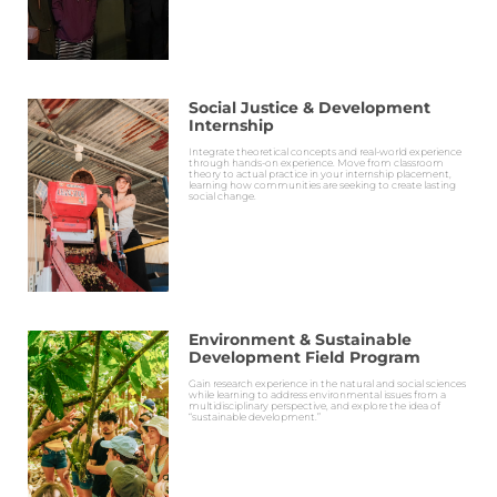
Social Justice & Development
Internship
Integrate theoretical concepts and real-world experience
through hands-on experience. Move from classroom
theory to actual practice in your internship placement,
learning how communities are seeking to create lasting
social change.
Environment & Sustainable
Development Field Program
Gain research experience in the natural and social sciences
while learning to address environmental issues from a
multidisciplinary perspective, and explore the idea of
“sustainable development.”