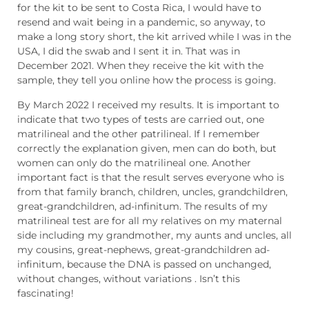
for the kit to be sent to Costa Rica, I would have to
resend and wait being in a pandemic, so anyway, to
make a long story short, the kit arrived while I was in the
USA, I did the swab and I sent it in. That was in
December 2021. When they receive the kit with the
sample, they tell you online how the process is going.
By March 2022 I received my results. It is important to
indicate that two types of tests are carried out, one
matrilineal and the other patrilineal. If I remember
correctly the explanation given, men can do both, but
women can only do the matrilineal one. Another
important fact is that the result serves everyone who is
from that family branch, children, uncles, grandchildren,
great-grandchildren, ad-infinitum. The results of my
matrilineal test are for all my relatives on my maternal
side including my grandmother, my aunts and uncles, all
my cousins, great-nephews, great-grandchildren ad-
infinitum, because the DNA is passed on unchanged,
without changes, without variations . Isn’t this
fascinating!