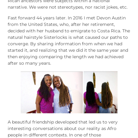
Rican ancestors were subjects within a national
narrative. We were not stereotypes, nor racist jokes, etc.
Fast forward 44 years later. In 2016 I met Devon Austin
from the United States, who, after her retirement,
decided with her husband to emigrate to Costa Rica. The
natural hairstyle Sisterlocks is what caused our paths to
converge. By sharing information from when we had
started it, and realizing that we did it the same year and
then enjoying comparing the length we had achieved
after so many years.
A beautiful friendship developed that led us to very
interesting conversations about our reality as Afro
people in different contexts. In one of those