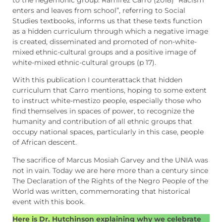
enters and leaves from school”, referring to Social
Studies textbooks, informs us that these texts function
as a hidden curriculum through which a negative image
is created, disseminated and promoted of non-white-
mixed ethnic-cultural groups and a positive image of
white-mixed ethnic-cultural groups (p 17).
With this publication I counterattack that hidden
curriculum that Carro mentions, hoping to some extent
to instruct white-mestizo people, especially those who
find themselves in spaces of power, to recognize the
humanity and contribution of all ethnic groups that
occupy national spaces, particularly in this case, people
of African descent.
The sacrifice of Marcus Mosiah Garvey and the UNIA was
not in vain. Today we are here more than a century since
The Declaration of the Rights of the Negro People of the
World was written, commemorating that historical
event with this book.
Here is Dr. Hutchinson explaining why we celebrate