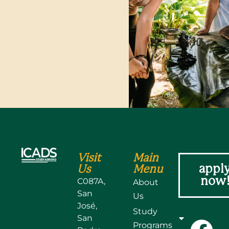
Visit
Main
appl
Us
Menu
now
C087A,
About
San
Us
José,
Study
San
Programs