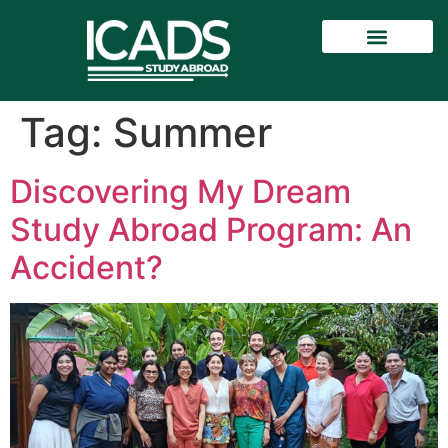
Tag:
Summer
Discovering My Dream
Study Abroad Program: An
Accident?