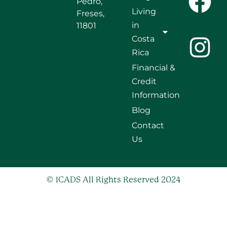
Pedro,
Living
Freses,
in
11801
Costa
Rica
Financial &
Credit
Information
Blog
Contact
Us
© ICADS All Rights Reserved 2024