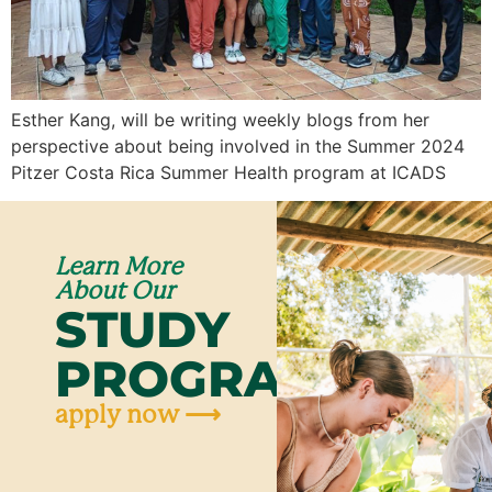
Esther Kang, will be writing weekly blogs from her
perspective about being involved in the Summer 2024
Pitzer Costa Rica Summer Health program at ICADS
Learn More
About Our
STUDY
PROGRAMS
apply now ⟶
Ap
N